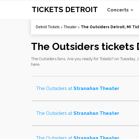
TICKETS DETROIT
Concerts
Detroit Tickets
>
Theater
>
The Outsiders Detroit, MI Tic
The Outsiders tickets 
The Outsiders fans, Are you ready for Toledo? on Tuesday, Ju
here.
The Outsiders
at
Stranahan Theater
The Outsiders
at
Stranahan Theater
The Outsiders
at
Stranahan Theater