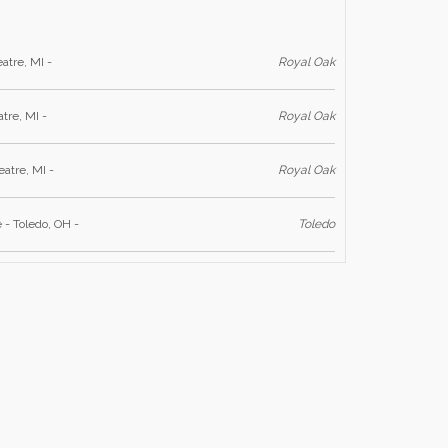
atre, MI -
Royal Oak
tre, MI -
Royal Oak
atre, MI -
Royal Oak
 - Toledo, OH -
Toledo