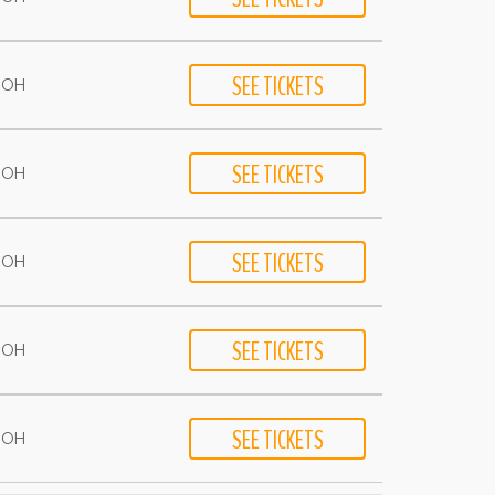
- OH
- OH
- OH
- OH
- OH