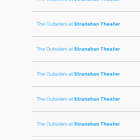
The Outsiders
at
Stranahan Theater
The Outsiders
at
Stranahan Theater
The Outsiders
at
Stranahan Theater
The Outsiders
at
Stranahan Theater
The Outsiders
at
Stranahan Theater