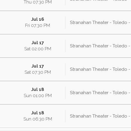
Thu
07:30
PM
Jul 16
Stranahan Theater - Toledo 
Fri
07:30
PM
Jul 17
Stranahan Theater - Toledo 
Sat
02:00
PM
Jul 17
Stranahan Theater - Toledo 
Sat
07:30
PM
Jul 18
Stranahan Theater - Toledo 
Sun
01:00
PM
Jul 18
Stranahan Theater - Toledo 
Sun
06:30
PM