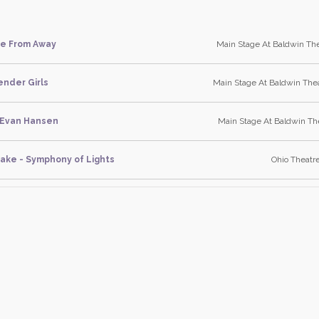
e From Away
Main Stage At Baldwin The
ender Girls
Main Stage At Baldwin Thea
 Evan Hansen
Main Stage At Baldwin The
ake - Symphony of Lights
Ohio Theatre