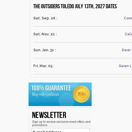
The Outsiders Toledo July 13th, 2027 dates
Sat. Sep. 26 :
Com
Sat. Nov. 21 :
Cal
Sun. Jan. 31 :
Dear
Fri. Mar. 05 :
Swan L