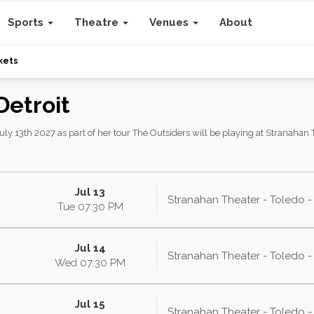
Sports
Theatre
Venues
About
kets
Detroit
ly 13th 2027 as part of her tour The Outsiders will be playing at Stranahan T
Jul 13
Stranahan Theater - Toledo 
Tue
07:30
PM
Jul 14
Stranahan Theater - Toledo 
Wed
07:30
PM
Jul 15
Stranahan Theater - Toledo 