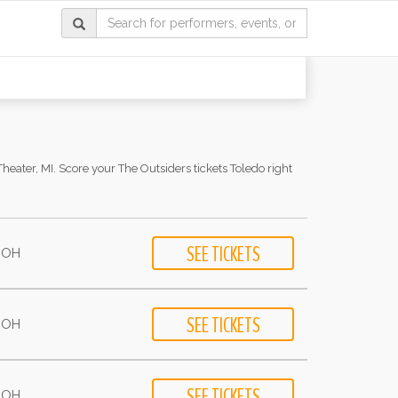
heater, MI. Score your The Outsiders tickets Toledo right
- OH
- OH
- OH